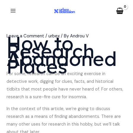
Skip
to
content
How to
Leave a Comment
/
urbex
/ By
Androu V
Research
Abandoned
Places
For some, research can be an exciting exercise in
detective work, digging for clues, facts, and historical
tidbits that most people have never heard of. For others,
research is a sure-fire cure for insomnia.
In the context of this article, we’re going to discuss
research as a means of finding abandonments. There are
many other uses for research in this hobby, but we’ll talk
about that later.