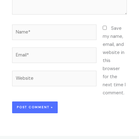
Name*
Save
my name,
email, and
Email*
website in
this
browser
Website
for the
next time I
comment.