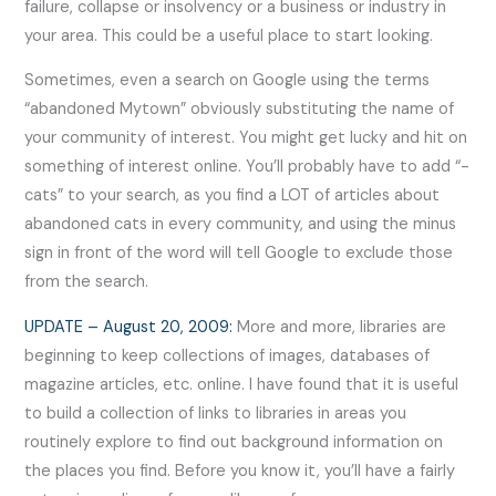
failure, collapse or insolvency or a business or industry in
your area. This could be a useful place to start looking.
Sometimes, even a search on Google using the terms
“abandoned Mytown” obviously substituting the name of
your community of interest. You might get lucky and hit on
something of interest online. You’ll probably have to add “-
cats” to your search, as you find a LOT of articles about
abandoned cats in every community, and using the minus
sign in front of the word will tell Google to exclude those
from the search.
UPDATE – August 20, 2009:
More and more, libraries are
beginning to keep collections of images, databases of
magazine articles, etc. online. I have found that it is useful
to build a collection of links to libraries in areas you
routinely explore to find out background information on
the places you find. Before you know it, you’ll have a fairly