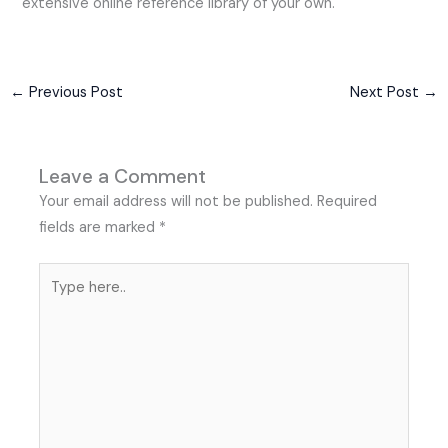
extensive online reference library of your own.
←
Previous Post
Next Post
→
Leave a Comment
Your email address will not be published.
Required
fields are marked
*
Type
here..