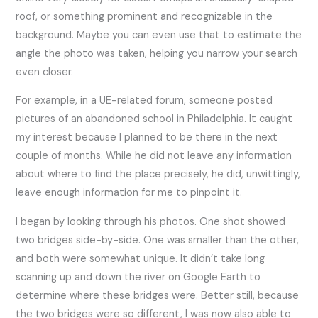
roof, or something prominent and recognizable in the
background. Maybe you can even use that to estimate the
angle the photo was taken, helping you narrow your search
even closer.
For example, in a UE-related forum, someone posted
pictures of an abandoned school in Philadelphia. It caught
my interest because I planned to be there in the next
couple of months. While he did not leave any information
about where to find the place precisely, he did, unwittingly,
leave enough information for me to pinpoint it.
I began by looking through his photos. One shot showed
two bridges side-by-side. One was smaller than the other,
and both were somewhat unique. It didn’t take long
scanning up and down the river on Google Earth to
determine where these bridges were. Better still, because
the two bridges were so different, I was now also able to