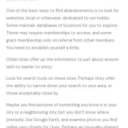
One of the best ways to find abandonments is to look for
websites, local or otherwise, dedicated to our hobby.
Some maintain databases of locations for you to explore.
These may require memberships to access, and some
grant membership only on referral from other members.
You need to establish yourself a little.
Other sites offer up the information to just about anyone
with no barrier to entry.
Look for search tools on these sites. Perhaps they offer
the ability to narrow down your search to your area, or
those acceptably close by.
Maybe you find pictures of something you know is in your
city or a neighbouring city, but you don’t know where
precisely. Use Google Earth, and examine photos you find
online very closely for clues. Perhaps an unusually-shaped