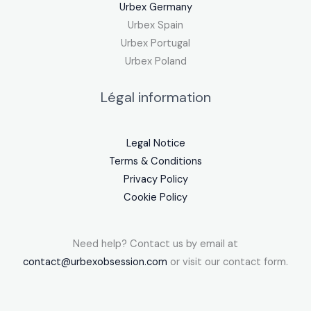
Urbex Germany
Urbex Spain
Urbex Portugal
Urbex Poland
Légal information
Legal Notice
Terms & Conditions
Privacy Policy
Cookie Policy
Need help? Contact us by email at
contact@urbexobsession.com
or visit our contact form.