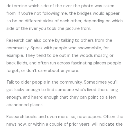
determine which side of the river the photo was taken
from. If you’re not following me, the bridges would appear
to be on different sides of each other, depending on which
side of the river you took the picture from.
Research can also come by talking to others from the
community. Speak with people who snowmobile, for
example. They tend to be out in the woods mostly, or
back fields, and often run across fascinating places people
forgot, or don’t care about anymore.
Talk to older people in the community. Sometimes you’ll
get lucky enough to find someone who’s lived there long
enough, and heard enough that they can point to a few
abandoned places.
Research books and even more-so, newspapers. Often the
news now, or within a couple of prior years, will indicate the