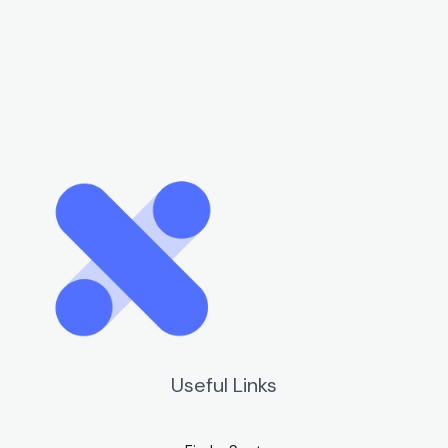
Useful Links