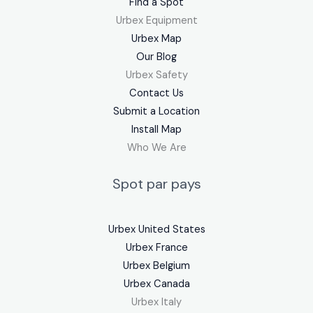
Find a Spot
Urbex Equipment
Urbex Map
Our Blog
Urbex Safety
Contact Us
Submit a Location
Install Map
Who We Are
Spot par pays
Urbex United States
Urbex France
Urbex Belgium
Urbex Canada
Urbex Italy