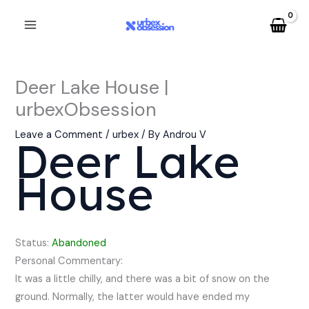
Skip
to
content
Deer Lake House |
urbexObsession
Leave a Comment
/
urbex
/ By
Androu V
Deer Lake
House
Status:
Abandoned
Personal Commentary:
It was a little chilly, and there was a bit of snow on the
ground. Normally, the latter would have ended my