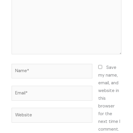
Name*
Save
my name,
email, and
Email*
website in
this
browser
Website
for the
next time I
comment.