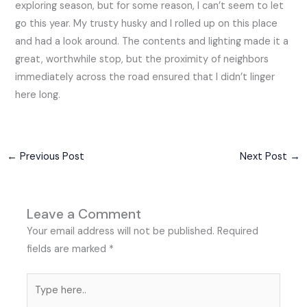
exploring season, but for some reason, I can’t seem to let
go this year. My trusty husky and I rolled up on this place
and had a look around. The contents and lighting made it a
great, worthwhile stop, but the proximity of neighbors
immediately across the road ensured that I didn’t linger
here long.
←
Previous Post
Next Post
→
Leave a Comment
Your email address will not be published.
Required
fields are marked
*
Type
here..