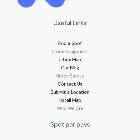
Useful Links
Find a Spot
Urbex Equipment
Urbex Map
Our Blog
Urbex Safety
Contact Us
Submit a Location
Install Map
Who We Are
Spot par pays