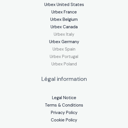
Urbex United States
Urbex France
Urbex Belgium
Urbex Canada
Urbex Italy
Urbex Germany
Urbex Spain
Urbex Portugal
Urbex Poland
Légal information
Legal Notice
Terms & Conditions
Privacy Policy
Cookie Policy